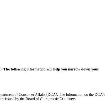
ay). The following information will help you narrow down your
the Department of Consumer Affairs (DCA). The information on the DCA's
rders issued by the Board of Chiropractic Examiners.