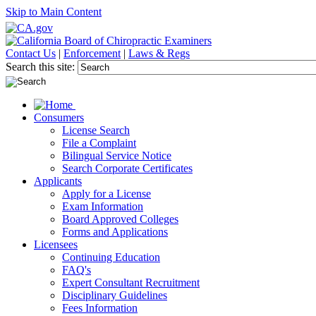
Skip to Main Content
Contact Us
|
Enforcement
|
Laws & Regs
Search this site:
Consumers
License Search
File a Complaint
Bilingual Service Notice
Search Corporate Certificates
Applicants
Apply for a License
Exam Information
Board Approved Colleges
Forms and Applications
Licensees
Continuing Education
FAQ's
Expert Consultant Recruitment
Disciplinary Guidelines
Fees Information