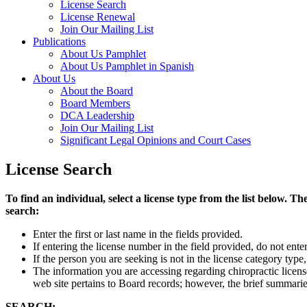
License Search
License Renewal
Join Our Mailing List
Publications
About Us Pamphlet
About Us Pamphlet in Spanish
About Us
About the Board
Board Members
DCA Leadership
Join Our Mailing List
Significant Legal Opinions and Court Cases
License Search
To find an individual, select a license type from the list below
search:
Enter the first or last name in the fields provided.
If entering the license number in the field provided, do not ent
If the person you are seeking is not in the license category type
The information you are accessing regarding chiropractic licen
web site pertains to Board records; however, the brief summaries
SEARCH: