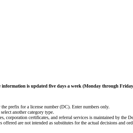
. The information is updated five days a week (Monday through Frid
er the prefix for a license number (DC). Enter numbers only.
, select another category type.
ses, corporation certificates, and referral services is maintained by 
 offered are not intended as substitutes for the actual decisions and o